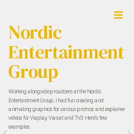
Nordic 
Showreel
Entertainment 
Work
Contact
Group
Working alongside proudcers at the Nordic 
Entertainment Group, I had fun creating and 
animating graphics for various promos and explainer 
videos for Viaplay, Viasat and TV3. Here's few 
examples.