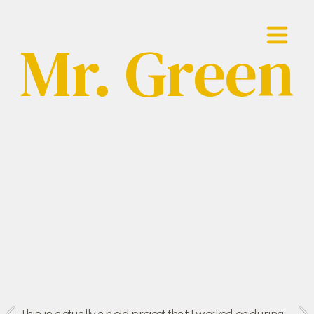
Mr. Green
Showreel
Work
Contact