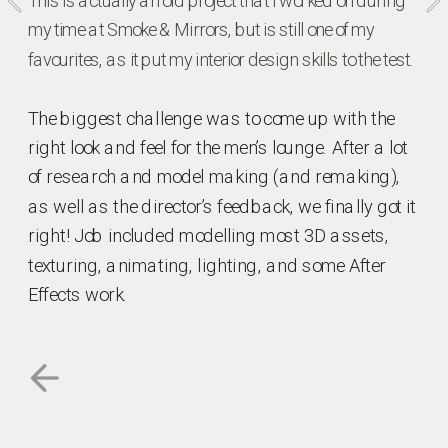
This is actually an old project that I worked on during 
my time at Smoke & Mirrors, but is still one of my 
favourites, as it put my interior design skills to the test. 
The biggest challenge was to come up with the 
right look and feel for the men’s lounge. After a lot 
of research and model making (and remaking), 
as well as the director’s feedback, we finally got it 
right! Job included modelling most 3D assets, 
texturing, animating, lighting, and some After 
Effects work.