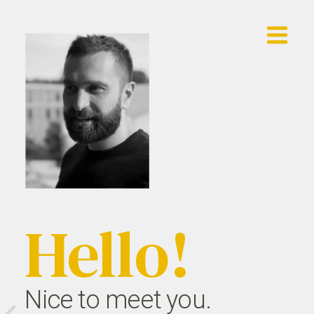
Showreel
Work
Contact
Hello!
Nice to meet you.