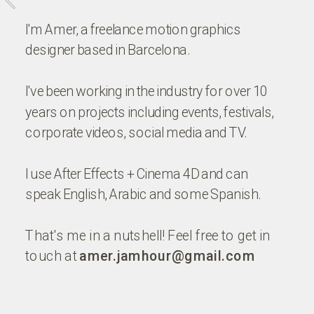
I'm Amer, a freelance motion graphics 
designer based in Barcelona. 
I've been working in the industry for over 10 
years on projects including events, festivals, 
corporate videos, social media and TV.
I use After Effects + Cinema 4D and can 
speak English, Arabic and some Spanish.
That's me in a nutshell! Feel free to get in 
touch at 
amer.jamhour@gmail.com